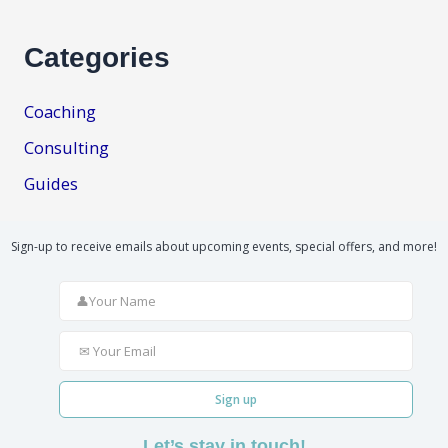
Categories
Coaching
Consulting
Guides
Sign-up to receive emails about upcoming events, special offers, and more!
Sign up
Let’s stay in touch!