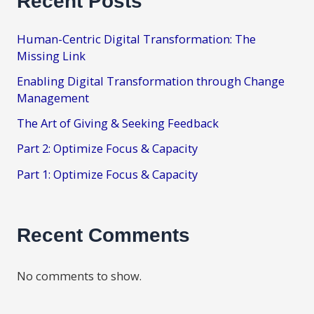
Recent Posts
Human-Centric Digital Transformation: The
Missing Link
Enabling Digital Transformation through Change
Management
The Art of Giving & Seeking Feedback
Part 2: Optimize Focus & Capacity
Part 1: Optimize Focus & Capacity
Recent Comments
No comments to show.