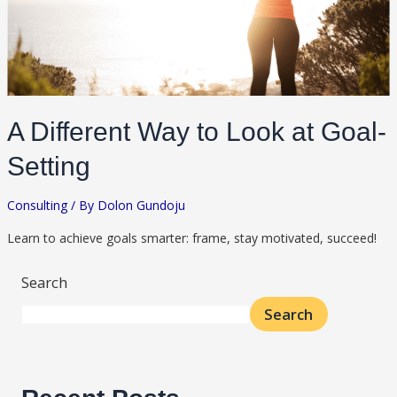
A Different Way to Look at Goal-
Setting
Consulting
/ By
Dolon Gundoju
Learn to achieve goals smarter: frame, stay motivated, succeed!
Search
Search