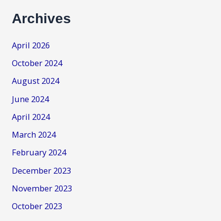
Archives
April 2026
October 2024
August 2024
June 2024
April 2024
March 2024
February 2024
December 2023
November 2023
October 2023