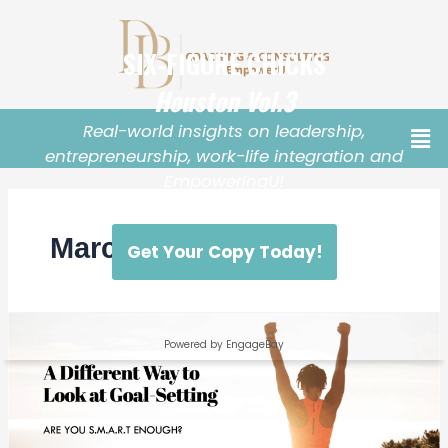
March 2024