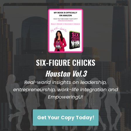
April 2026