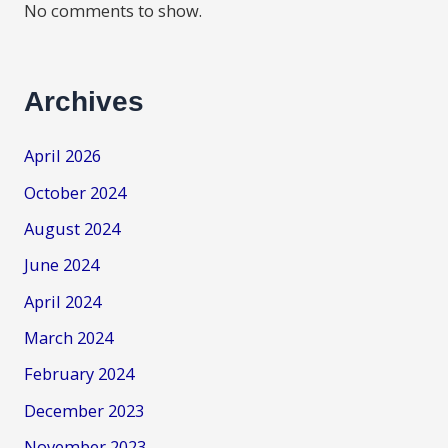
No comments to show.
Archives
April 2026
October 2024
August 2024
June 2024
April 2024
March 2024
February 2024
December 2023
November 2023