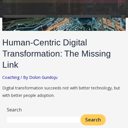
Human-Centric Digital
Transformation: The Missing
Link
Coaching
/ By
Dolon Gundoju
Digital transformation succeeds not with better technology, but
with better people adoption.
Search
Search