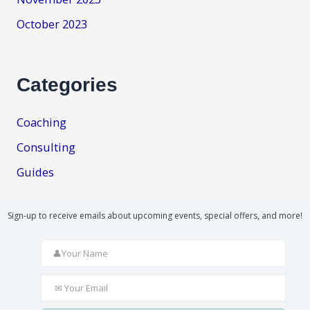
October 2023
Categories
Coaching
Consulting
Guides
Sign-up to receive emails about upcoming events, special offers, and more!