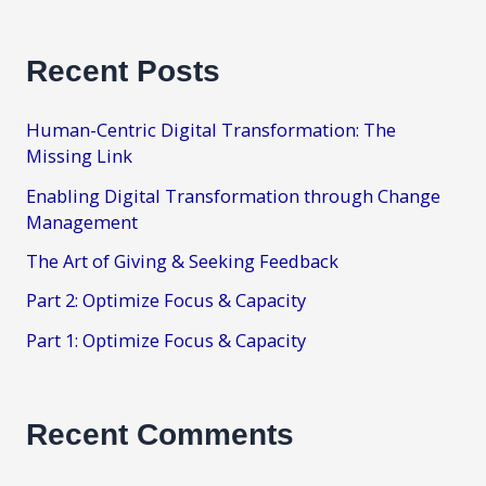
Recent Posts
Human-Centric Digital Transformation: The
Missing Link
Enabling Digital Transformation through Change
Management
The Art of Giving & Seeking Feedback
Part 2: Optimize Focus & Capacity
Part 1: Optimize Focus & Capacity
Recent Comments